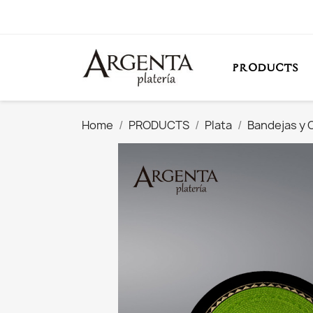
PRODUCTS
Home
PRODUCTS
Plata
Bandejas y 