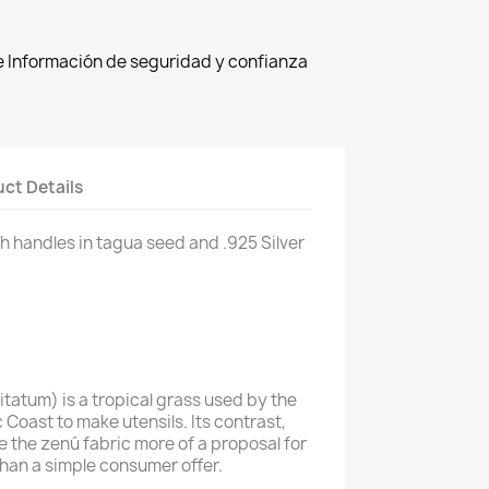
de Información de seguridad y confianza
ct Details
h handles in
tagua seed and .925 Silver
tatum) is a tropical grass used by the
c Coast to make utensils. Its contrast,
e the zenú fabric more of a proposal for
han a simple consumer offer.