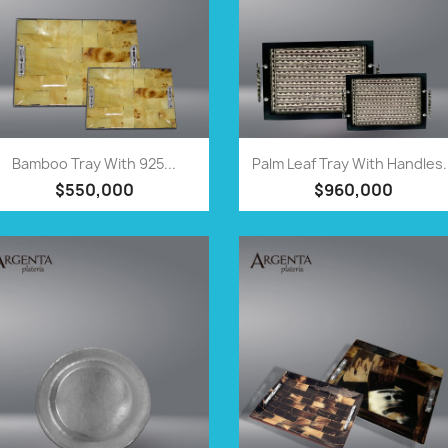
QUICK VIEW
QUICK VIEW


Bamboo Tray With 925...
Palm Leaf Tray With Handles.
$550,000
$960,000