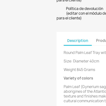
para el cliente)
Política de devolución
(editar con el módulo 
para el cliente)
Description
Produ
Round Palm Leaf Tray wit
Size: Diameter 40cm
Weight 845 Grams
Variety of colors
Palm Leaf (Gynerium sagi
aborigines of the Atlanti
texture and finishes mak
cultural communication t