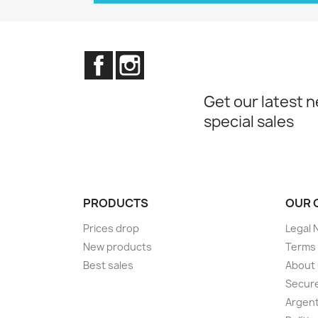
Facebook
Instagram
Get our latest 
special sales
PRODUCTS
OUR 
Prices drop
Legal 
New products
Terms 
Best sales
About
Secur
Argent