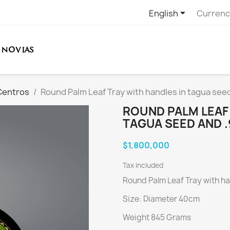

English
Currenc
NOVIAS
Centros
Round Palm Leaf Tray with handles in tagua seed
ROUND PALM LEAF 
TAGUA SEED AND .
$1,800,000
Tax included
Round Palm Leaf Tray with ha
Size: Diameter 40cm
Weight 845 Grams