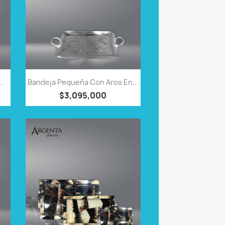
QUICK VIEW

..
Bandeja Pequeña Con Aros En...
$3,095,000