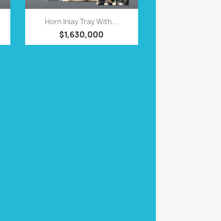
QUICK VIEW

Horn Inlay Tray With...
$1,630,000