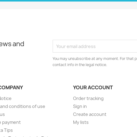
news and
You may unsubscribe at any moment. For that p
contact info in the legal notice.
COMPANY
YOUR ACCOUNT
Notice
Order tracking
and conditions of use
Sign in
 us
Create account
e payment
My lists
a Tips