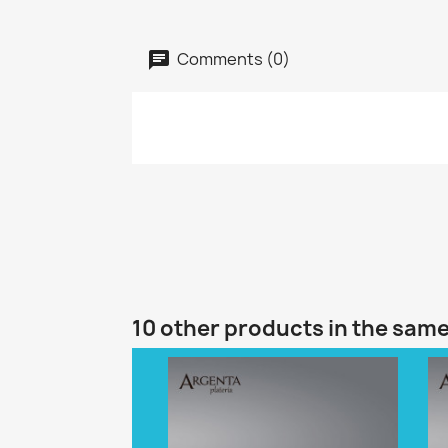
Comments (0)
10 other products in the sam