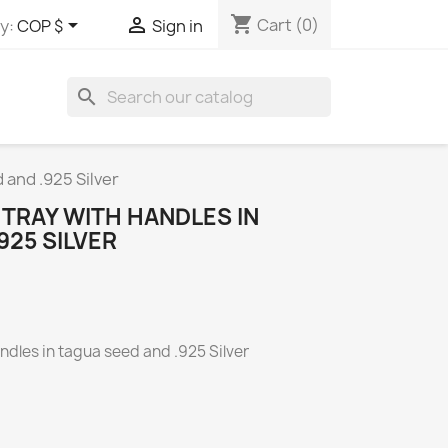
shopping_cart


Cart
(0)
y:
COP $
Sign in
search
 and .925 Silver
TRAY WITH HANDLES IN
925 SILVER
ndles in
tagua seed and .925 Silver