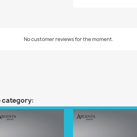
No customer reviews for the moment.
e category: