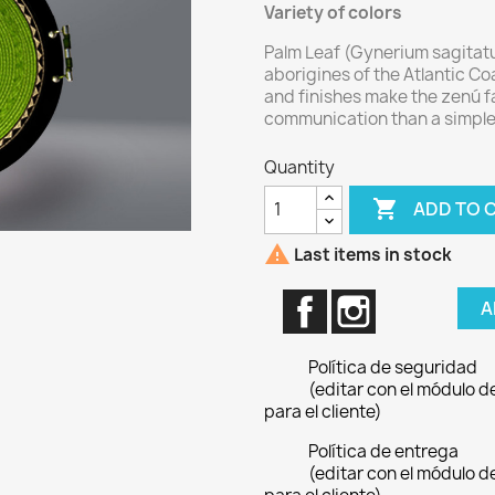
Variety of colors
Palm Leaf (Gynerium sagitatu
aborigines of the Atlantic Coa
and finishes make the zenú fa
communication than a simple
Quantity

ADD TO 

Last items in stock
Facebook
Instagram
A
Política de seguridad
(editar con el módulo 
para el cliente)
Política de entrega
(editar con el módulo 