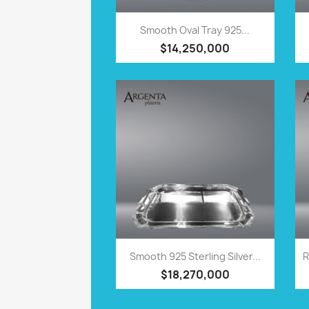
QUICK VIEW

Smooth Oval Tray 925...
$14,250,000
QUICK VIEW

Smooth 925 Sterling Silver...
R
$18,270,000