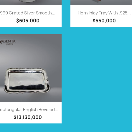
QUICK VIEW
QUICK VIEW


999 Grated Silver Smooth...
Horn Inlay Tray With .925...
$605,000
$550,000
QUICK VIEW

ectangular English Beveled...
$13,130,000