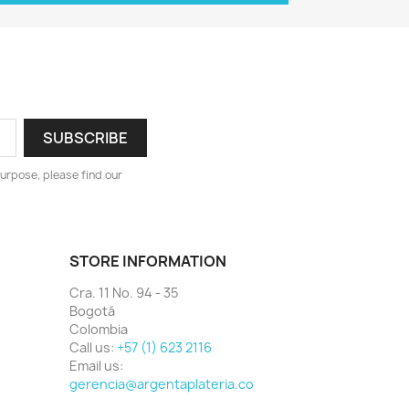
urpose, please find our
STORE INFORMATION
Cra. 11 No. 94 - 35
Bogotá
Colombia
Call us:
+57 (1) 623 2116
Email us:
gerencia@argentaplateria.co