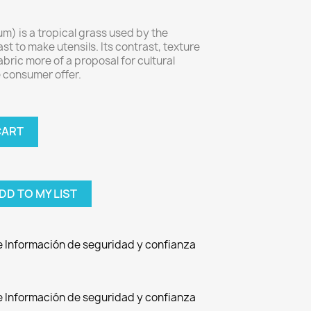
m) is a tropical grass used by the
st to make utensils. Its contrast, texture
bric more of a proposal for cultural
 consumer offer.
CART
DD TO MY LIST
de Información de seguridad y confianza
de Información de seguridad y confianza