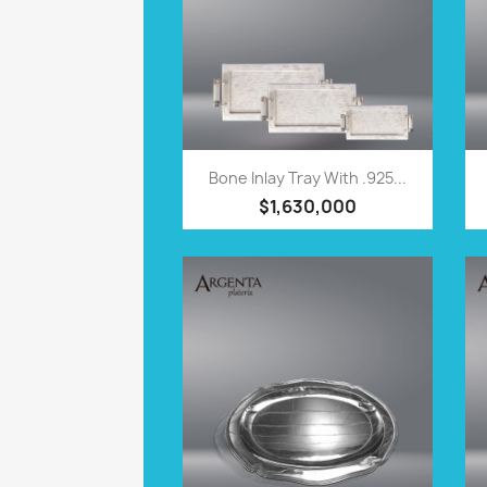
QUICK VIEW

Bone Inlay Tray With .925...
$1,630,000