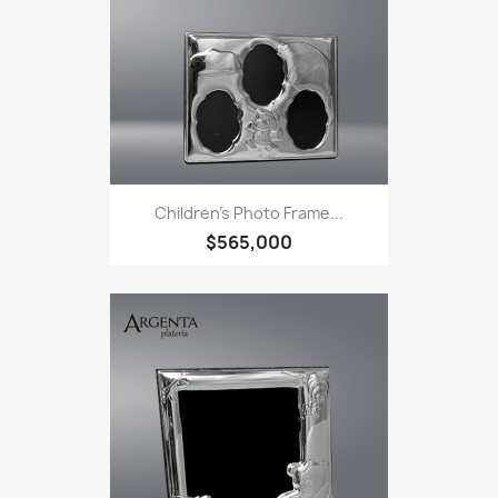
Children's Photo Frame...
$565,000