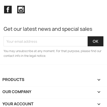
Facebook
Instagram
Get our latest news and special sales
You may unsubscribe at any moment. For that purpose, please find our
contact info in the legal notice.
PRODUCTS

OUR COMPANY

YOUR ACCOUNT
