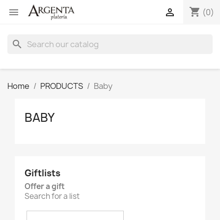
shopping_cart


(0)
search
Home
PRODUCTS
Baby
BABY
Giftlists
Offer a gift
Search for a list