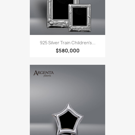
925 Silver Train Children's...
$580,000