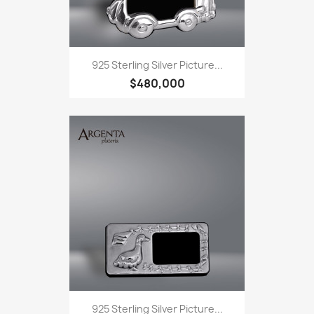
925 Sterling Silver Picture...
$480,000
925 Sterling Silver Picture...