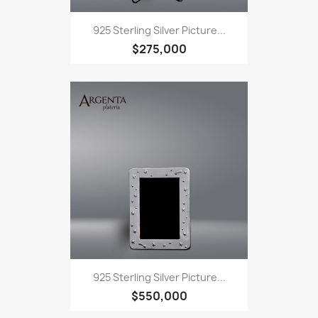
925 Sterling Silver Picture...
$275,000
925 Sterling Silver Picture...
$550,000