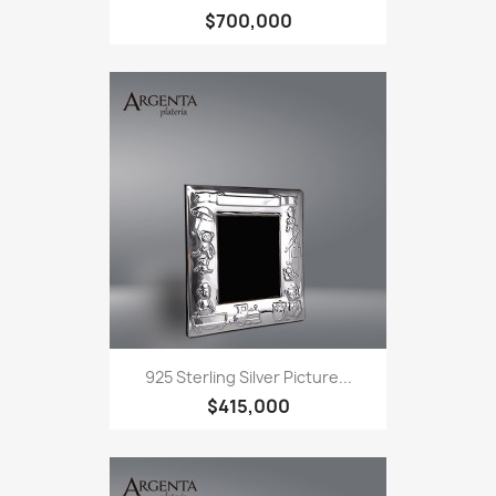
$700,000
925 Sterling Silver Picture...
$415,000