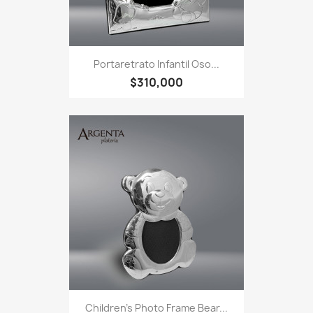
Portaretrato Infantil Oso...
$310,000
Children's Photo Frame Bear...