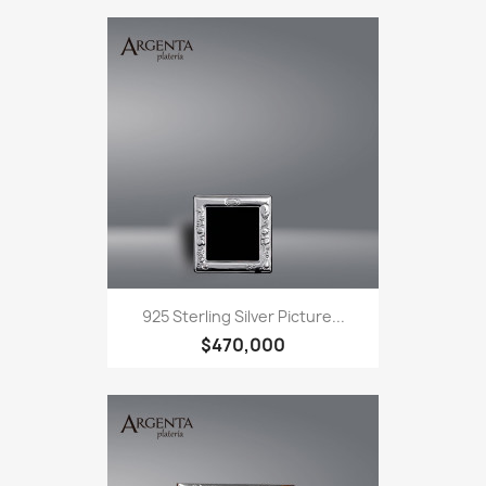
925 Sterling Silver Picture...
$470,000