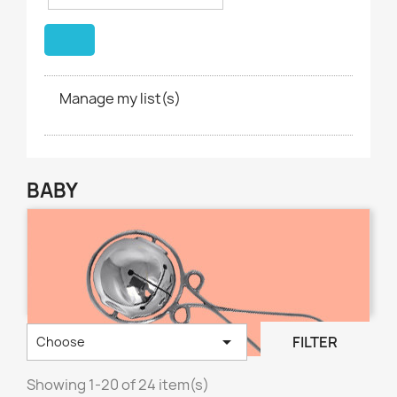
Manage my list(s)
BABY

FILTER
Choose
Showing 1-20 of 24 item(s)