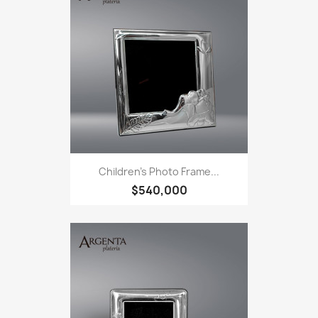
Children's Photo Frame...
$540,000