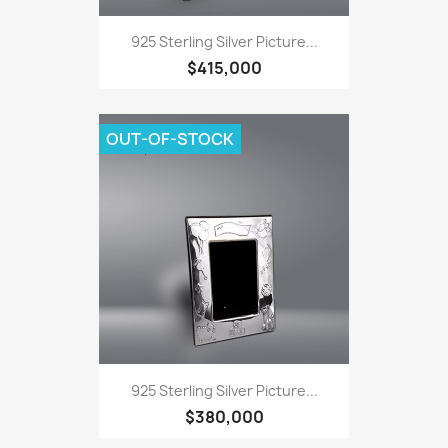
925 Sterling Silver Picture...
$415,000
OUT-OF-STOCK
925 Sterling Silver Picture...
$380,000