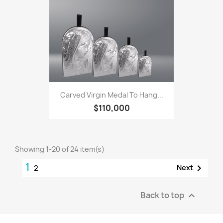
Carved Virgin Medal To Hang...
$110,000
Showing 1-20 of 24 item(s)
1

Next
2
Back to top
