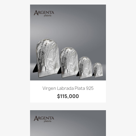
Virgen Labrada Plata 925
$115,000