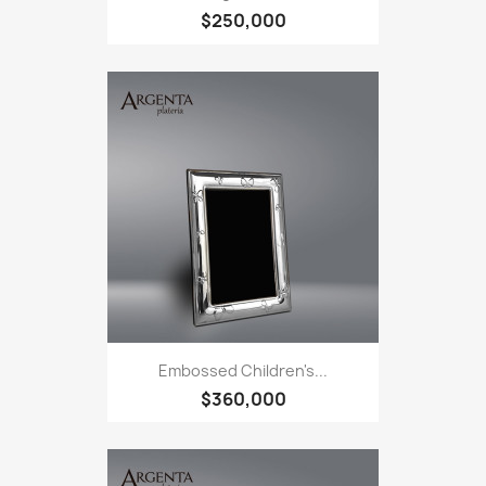
$250,000
Embossed Children's...
$360,000