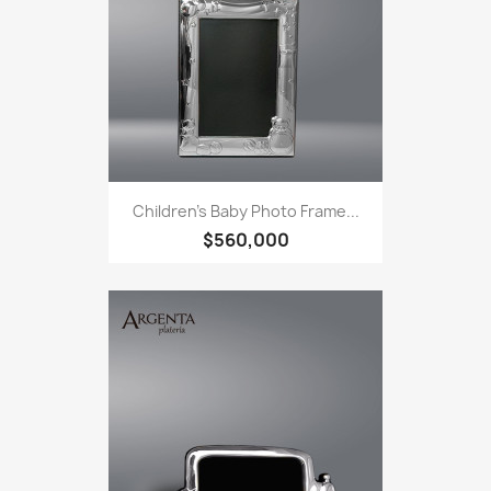
Children's Baby Photo Frame...
$560,000