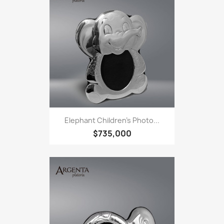
Elephant Children's Photo...
$735,000