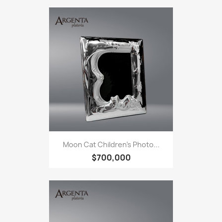
Moon Cat Children's Photo...
$700,000