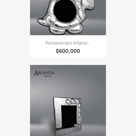
Portaretrato Infantil...
$600,000