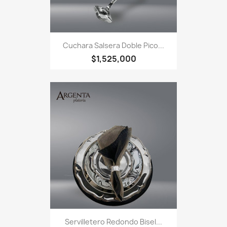
Cuchara Salsera Doble Pico...
$1,525,000
Servilletero Redondo Bisel...