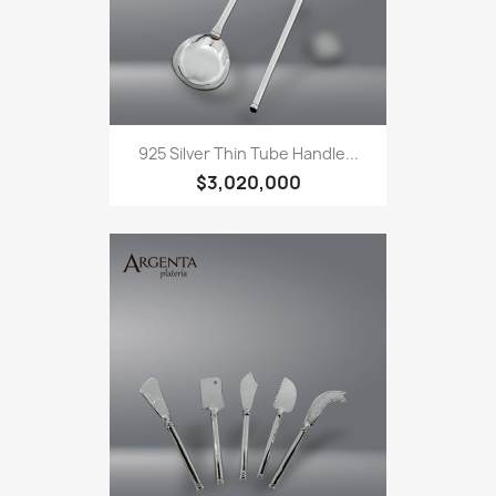
925 Silver Thin Tube Handle...
$3,020,000