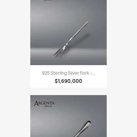
925 Sterling Silver Fork -...
$1,690,000