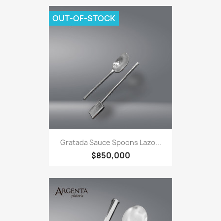
OUT-OF-STOCK
Gratada Sauce Spoons Lazo...
$850,000