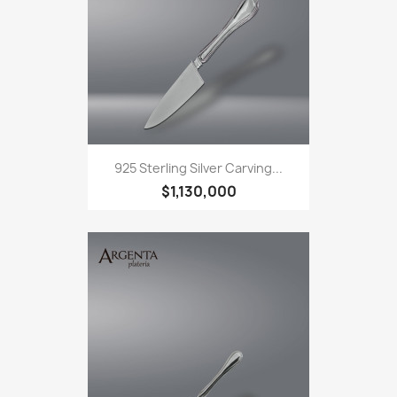
925 Sterling Silver Carving...
$1,130,000