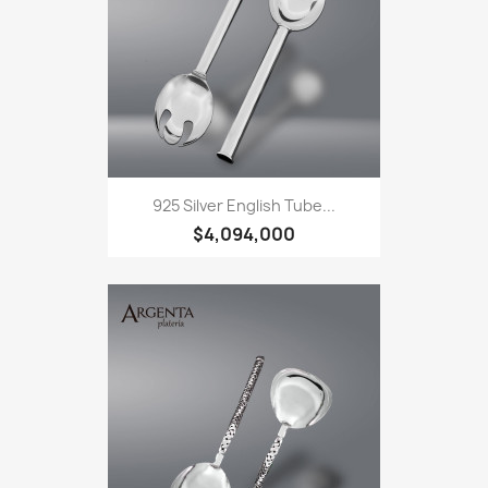
925 Silver English Tube...
$4,094,000