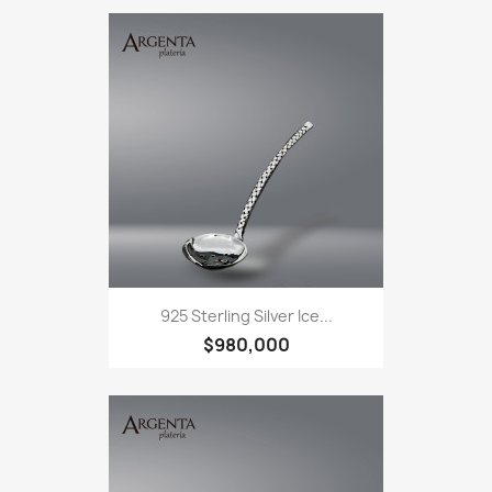
925 Sterling Silver Ice...
$980,000