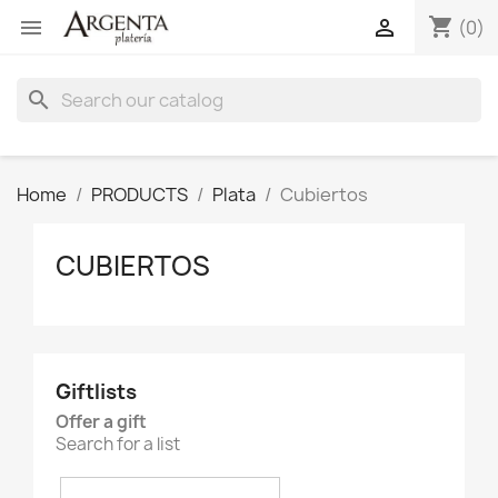
shopping_cart


(0)
search
Home
PRODUCTS
Plata
Cubiertos
CUBIERTOS
Giftlists
Offer a gift
Search for a list