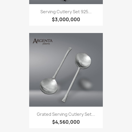
Serving Cutlery Set 925...
$3,000,000
Grated Serving Cutlery Set...
$4,560,000