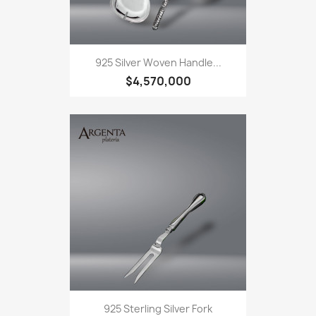
925 Silver Woven Handle...
$4,570,000
925 Sterling Silver Fork