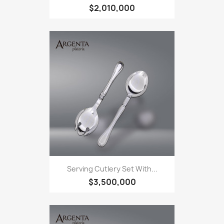
$2,010,000
Serving Cutlery Set With...
$3,500,000