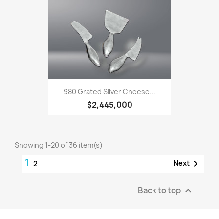
980 Grated Silver Cheese...
$2,445,000
Showing 1-20 of 36 item(s)
1

Next
2
Back to top
