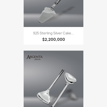
925 Sterling Silver Cake...
$2,200,000