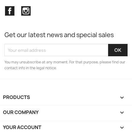
Facebook
Instagram
Get our latest news and special sales
You may unsubscribe at any moment. For that purpose, please find our
contact info in the legal notice.
PRODUCTS

OUR COMPANY

YOUR ACCOUNT
