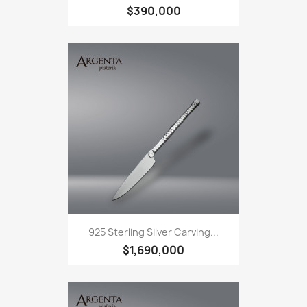
$390,000
925 Sterling Silver Carving...
$1,690,000