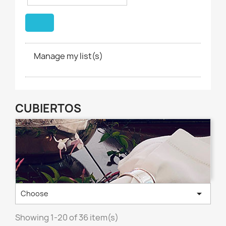
Manage my list(s)
CUBIERTOS

Choose
Showing 1-20 of 36 item(s)