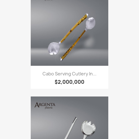
Cabo Serving Cutlery In...
$2,000,000