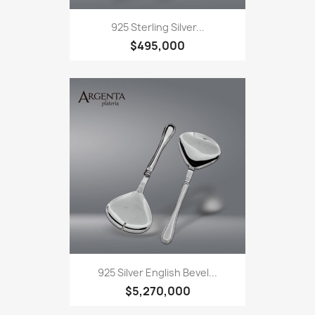
925 Sterling Silver...
$495,000
925 Silver English Bevel...
$5,270,000