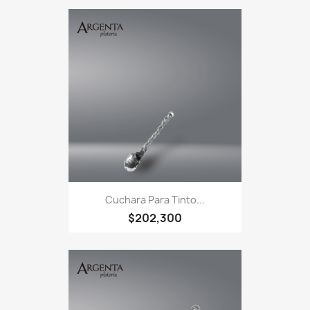
Cuchara Para Tinto...
$202,300