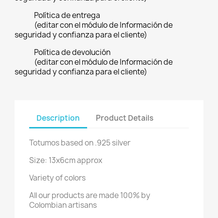
Política de entrega
(editar con el módulo de Información de
seguridad y confianza para el cliente)
Política de devolución
(editar con el módulo de Información de
seguridad y confianza para el cliente)
Description
Product Details
Totumos based on .925 silver
Size: 13x6cm approx
Variety of colors
All our products are made 100% by
Colombian artisans