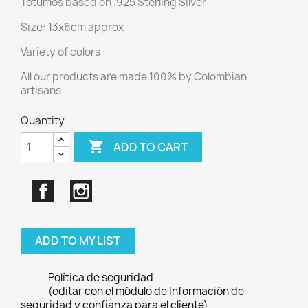
Totumos based on .925 Sterling Silver
Size: 13x6cm approx
Variety of colors
All our products are made 100% by Colombian
artisans
Quantity

ADD TO CART
Facebook
Instagram
ADD TO MY LIST
Política de seguridad
(editar con el módulo de Información de
seguridad y confianza para el cliente)