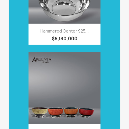
Hammered Center 925...
$5,130,000