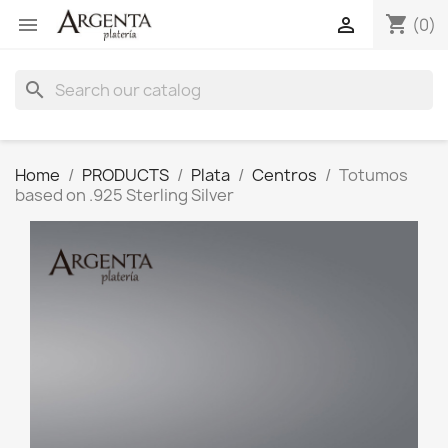
shopping_cart


(0)
search
Home
PRODUCTS
Plata
Centros
Totumos
based on .925 Sterling Silver