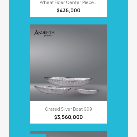
Wheat Fiber Center Piece...
$435,000
Grated Silver Boat 999
$3,560,000