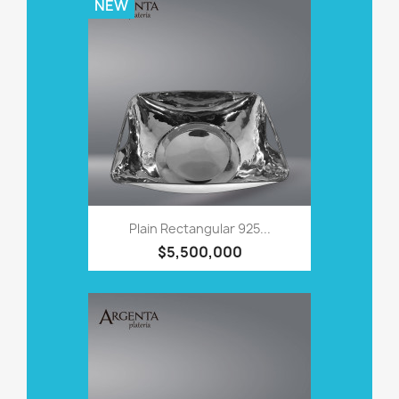
NEW
Plain Rectangular 925...
$5,500,000