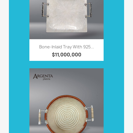
Bone-Inlaid Tray With 925...
$11,000,000