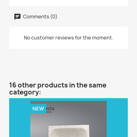
Comments (0)
No customer reviews for the moment.
16 other products in the same
category:
NEW