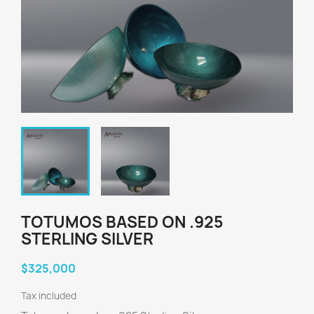
TOTUMOS BASED ON .925
STERLING SILVER
$325,000
Tax included