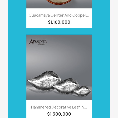
Guacamaya Center And Copper...
$1,160,000
Hammered Decorative Leaf In...
$1,300,000