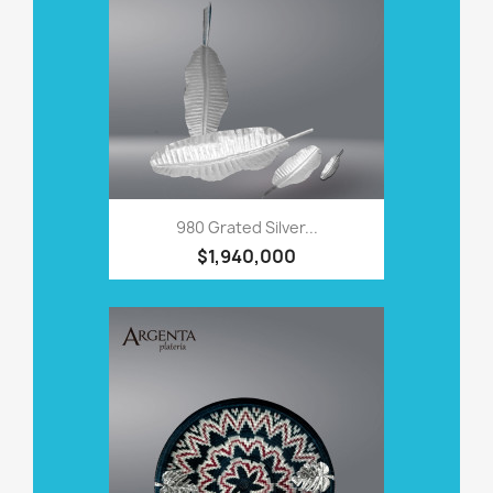
980 Grated Silver...
$1,940,000