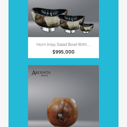
Horn Inlay Salad Bowl With...
$995,000