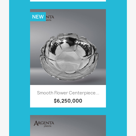
NEW
Smooth Flower Centerpiece...
$6,250,000