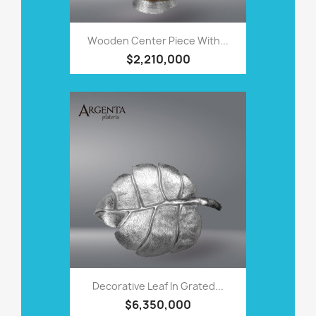
Wooden Center Piece With...
$2,210,000
Decorative Leaf In Grated...
$6,350,000