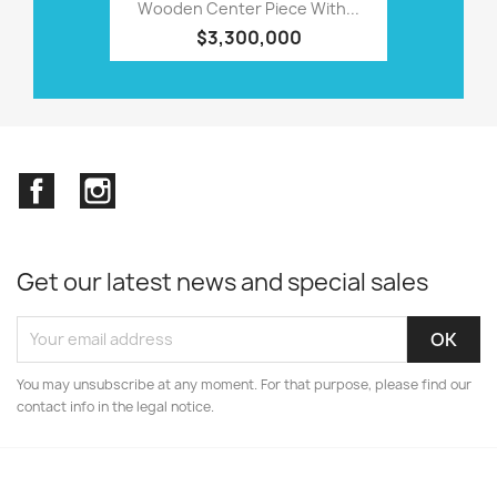
Wooden Center Piece With...
$3,300,000
Facebook
Instagram
Get our latest news and special sales
You may unsubscribe at any moment. For that purpose, please find our
contact info in the legal notice.