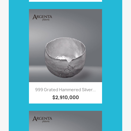
999 Grated Hammered Silver...
$2,910,000