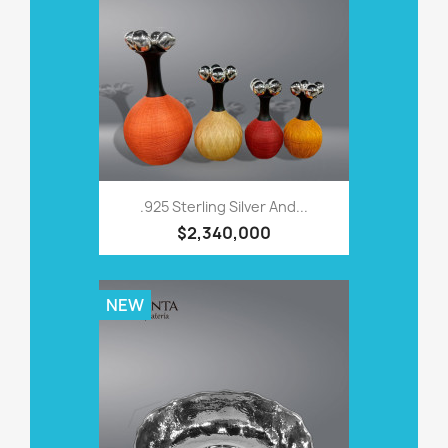
.925 Sterling Silver And...
$2,340,000
NEW