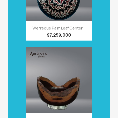
Werregue Palm Leaf Center...
$7,259,000