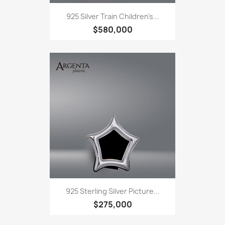
925 Silver Train Children's...
$580,000
925 Sterling Silver Picture...
$275,000