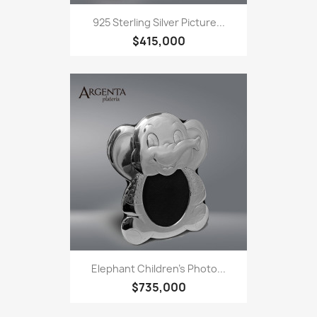
925 Sterling Silver Picture...
$415,000
Elephant Children's Photo...
$735,000