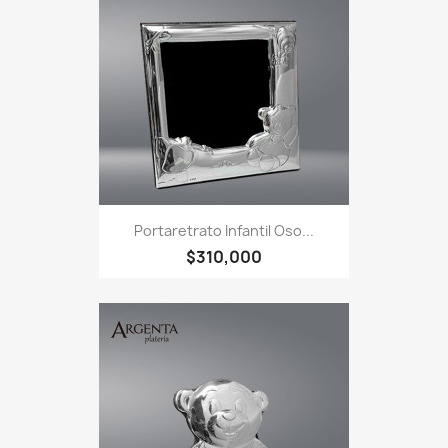
Portaretrato Infantil Oso...
$310,000