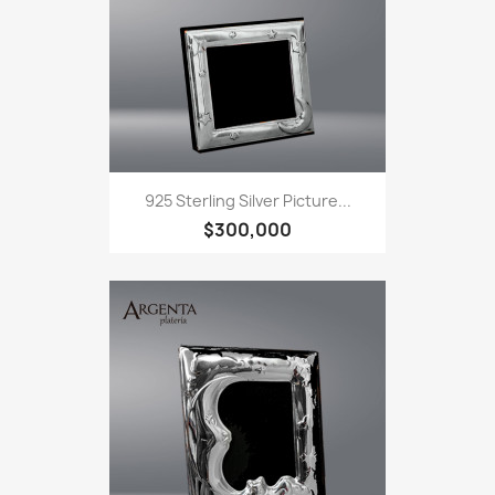
925 Sterling Silver Picture...
$300,000