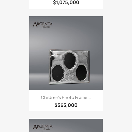
$1,075,000
Children's Photo Frame...
$565,000