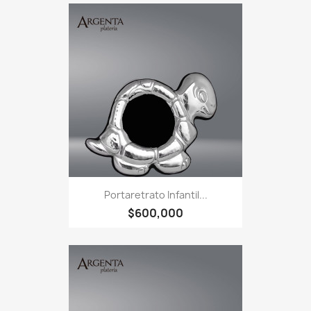
Portaretrato Infantil...
$600,000