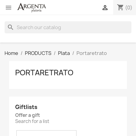
shopping_cart


(0)
search
Home
PRODUCTS
Plata
Portaretrato
PORTARETRATO
Giftlists
Offer a gift
Search for a list