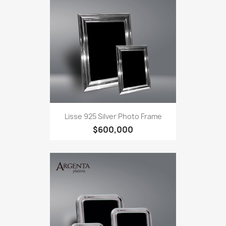
Lisse 925 Silver Photo Frame
$600,000