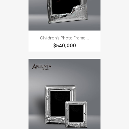
Children's Photo Frame...
$540,000