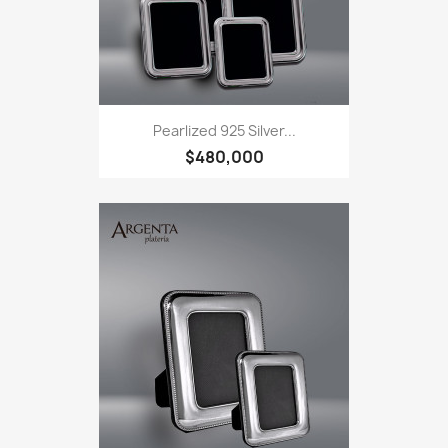
Pearlized 925 Silver...
$480,000