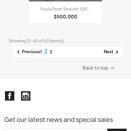
Paula Pearl Smooth 925...
$500,000
Showing 21-40 of 43 item(s)
2


Previous
Next
1
3
Back to top

Facebook
Instagram
Get our latest news and special sales