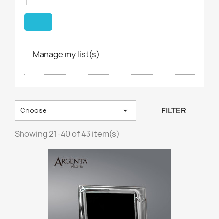
Manage my list(s)

FILTER
Choose
Showing 21-40 of 43 item(s)