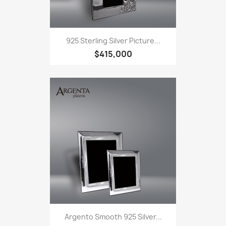
925 Sterling Silver Picture...
$415,000
Argento Smooth 925 Silver...