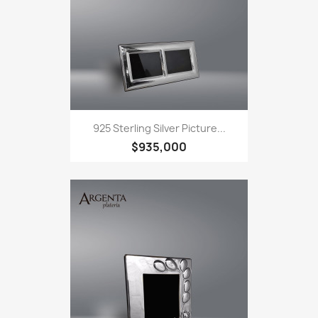
925 Sterling Silver Picture...
$935,000