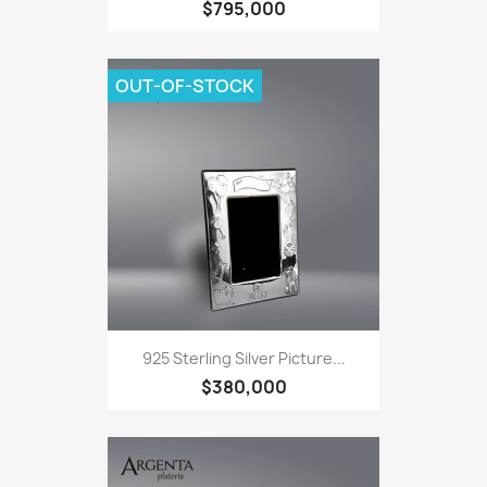
$795,000
OUT-OF-STOCK
925 Sterling Silver Picture...
$380,000