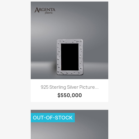
925 Sterling Silver Picture...
$550,000
OUT-OF-STOCK