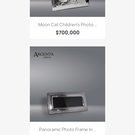
Moon Cat Children's Photo...
$700,000
Panoramic Photo Frame In...