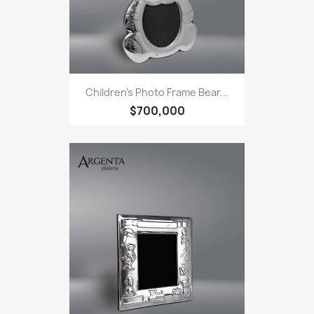
Children's Photo Frame Bear...
$700,000